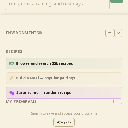
ENVIRONMENTS
RECIPES
Browse and search 35k recipes
Build a Meal — popular pairings
Surprise me — random recipe
MY PROGRAMS
Sign in to save and access your programs
Sign In