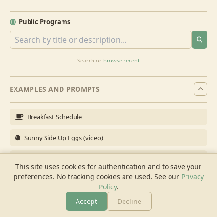
Public Programs
Search or
browse recent
EXAMPLES AND PROMPTS
Breakfast Schedule
Sunny Side Up Eggs (video)
Full Breakfast
This site uses cookies for authentication and to save your
preferences. No tracking cookies are used.
See our
Privacy
Brunch for 6
Policy
.
Breakfast Meal Prep
Accept
Decline
More
Browse
Cook
Shopping
Chat
More