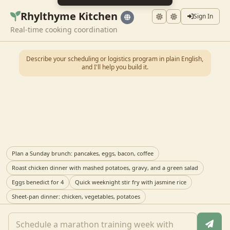
Rhylthyme Kitchen
Sign In
Real-time cooking coordination
Describe your scheduling or logistics program in plain English,
and I'll help you build it.
Plan a Sunday brunch: pancakes, eggs, bacon, coffee
Roast chicken dinner with mashed potatoes, gravy, and a green salad
Eggs benedict for 4
Quick weeknight stir fry with jasmine rice
Sheet-pan dinner: chicken, vegetables, potatoes