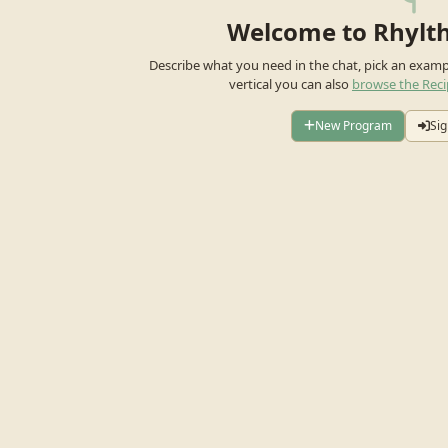
Welcome to Rhylt
Describe what you need in the chat, pick an exam
vertical you can also
browse the Reci
New Program
Sig