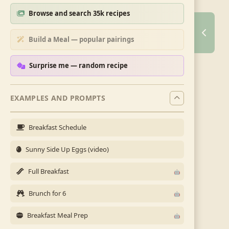
Browse and search 35k recipes
Build a Meal — popular pairings
Surprise me — random recipe
EXAMPLES AND PROMPTS
Breakfast Schedule
Sunny Side Up Eggs (video)
Full Breakfast
Brunch for 6
Breakfast Meal Prep