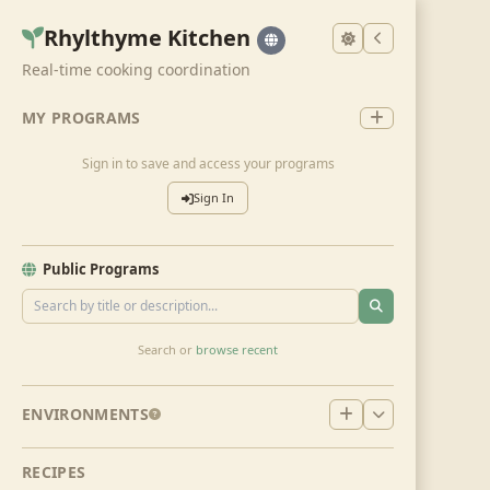
Rhylthyme Kitchen
Real-time cooking coordination
MY PROGRAMS
Sign in to save and access your programs
Sign In
Public Programs
Search or
browse recent
ENVIRONMENTS
RECIPES