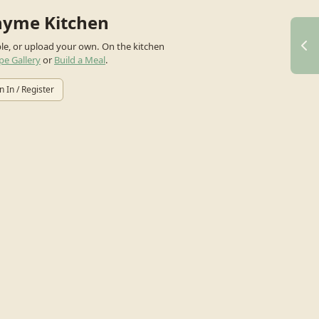
hyme Kitchen
ple, or upload your own.
On the kitchen
pe Gallery
or
Build a Meal
.
n In / Register