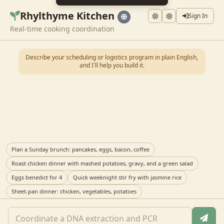
Rhylthyme Kitchen
Sign In
Real-time cooking coordination
Describe your scheduling or logistics program in plain English,
and I'll help you build it.
Plan a Sunday brunch: pancakes, eggs, bacon, coffee
Roast chicken dinner with mashed potatoes, gravy, and a green salad
Eggs benedict for 4
Quick weeknight stir fry with jasmine rice
Sheet-pan dinner: chicken, vegetables, potatoes