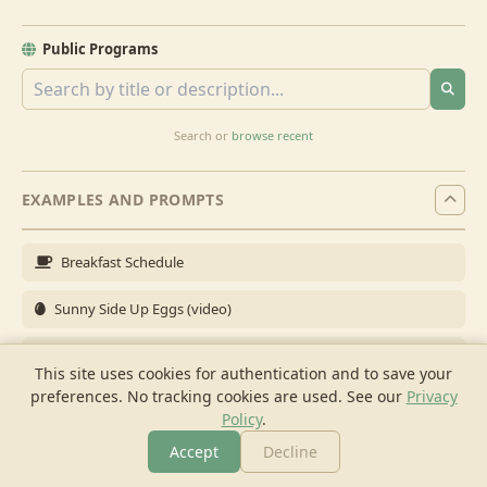
Public Programs
Search or
browse recent
EXAMPLES AND PROMPTS
Breakfast Schedule
Sunny Side Up Eggs (video)
Full Breakfast
This site uses cookies for authentication and to save your
preferences. No tracking cookies are used.
See our
Privacy
Brunch for 6
Policy
.
Breakfast Meal Prep
Accept
Decline
More
Browse
Cook
Shopping
Chat
More