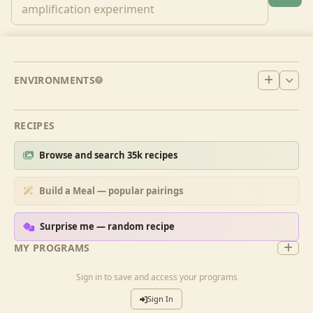
ENVIRONMENTS
RECIPES
Browse and search 35k recipes
Build a Meal — popular pairings
Surprise me — random recipe
MY PROGRAMS
Sign in to save and access your programs
Sign In