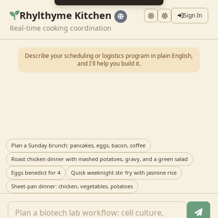
Rhylthyme Kitchen
Sign In
Real-time cooking coordination
Describe your scheduling or logistics program in plain English,
and I'll help you build it.
Plan a Sunday brunch: pancakes, eggs, bacon, coffee
Roast chicken dinner with mashed potatoes, gravy, and a green salad
Eggs benedict for 4
Quick weeknight stir fry with jasmine rice
Sheet-pan dinner: chicken, vegetables, potatoes