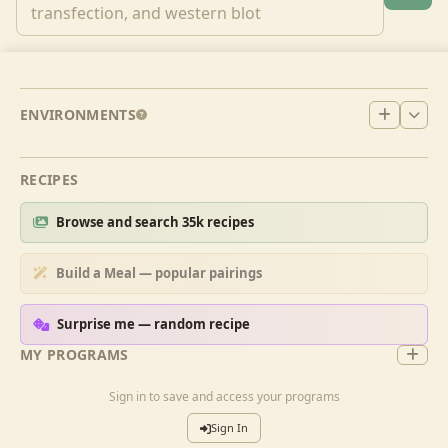
ENVIRONMENTS
RECIPES
Browse and search 35k recipes
Build a Meal — popular pairings
Surprise me — random recipe
MY PROGRAMS
Sign in to save and access your programs
Sign In