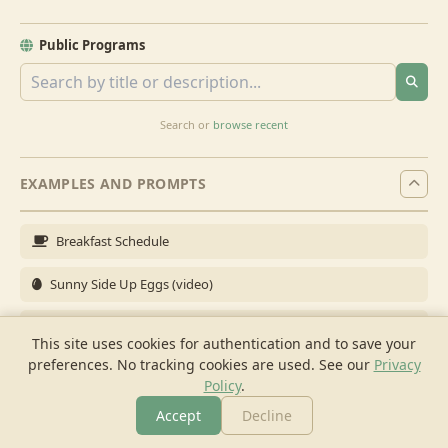
Public Programs
Search or
browse recent
EXAMPLES AND PROMPTS
Breakfast Schedule
Sunny Side Up Eggs (video)
Full Breakfast
This site uses cookies for authentication and to save your
preferences. No tracking cookies are used.
See our
Privacy
Brunch for 6
Policy
.
Breakfast Meal Prep
Accept
Decline
More
Browse
Cook
Shopping
Chat
More