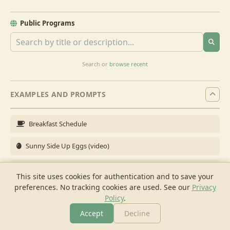
Public Programs
Search or
browse recent
EXAMPLES AND PROMPTS
Breakfast Schedule
Sunny Side Up Eggs (video)
Full Breakfast
This site uses cookies for authentication and to save your
preferences. No tracking cookies are used.
See our
Privacy
Brunch for 6
Policy
.
Breakfast Meal Prep
Accept
Decline
More
Browse
Cook
Shopping
Chat
More