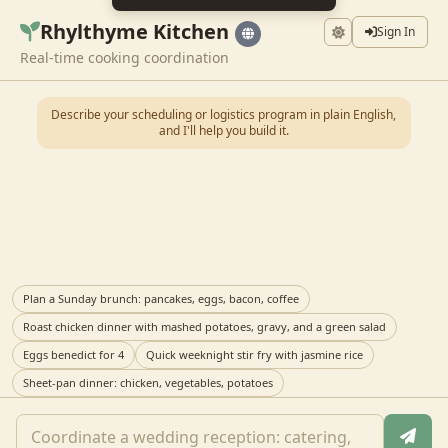
Rhylthyme Kitchen
Sign In
Real-time cooking coordination
Describe your scheduling or logistics program in plain English,
and I'll help you build it.
Plan a Sunday brunch: pancakes, eggs, bacon, coffee
Roast chicken dinner with mashed potatoes, gravy, and a green salad
Eggs benedict for 4
Quick weeknight stir fry with jasmine rice
Sheet-pan dinner: chicken, vegetables, potatoes