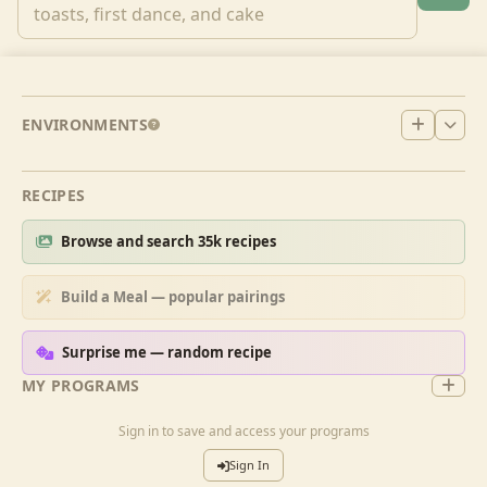
ENVIRONMENTS
RECIPES
Browse and search 35k recipes
Build a Meal — popular pairings
Surprise me — random recipe
MY PROGRAMS
Sign in to save and access your programs
Sign In