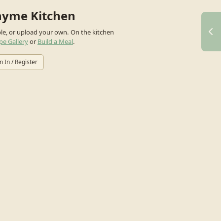
hyme Kitchen
ple, or upload your own.
On the kitchen
pe Gallery
or
Build a Meal
.
n In / Register