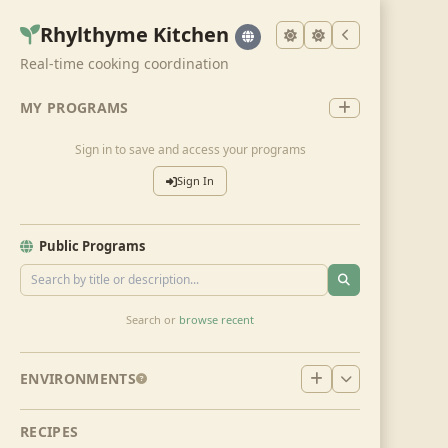
Rhylthyme Kitchen
Real-time cooking coordination
MY PROGRAMS
Sign in to save and access your programs
Sign In
Public Programs
Search or
browse recent
ENVIRONMENTS
RECIPES