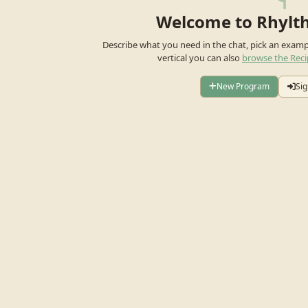
Welcome to Rhylt
Describe what you need in the chat, pick an exam
vertical you can also
browse the Reci
New Program
Sig