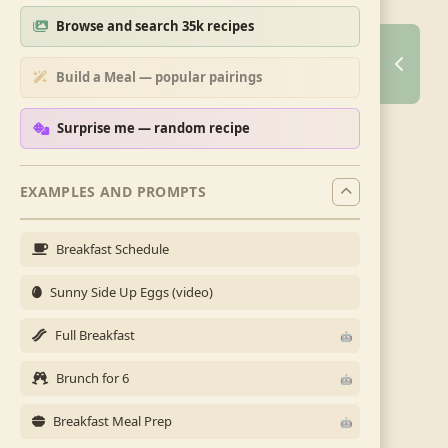
Browse and search 35k recipes
Build a Meal — popular pairings
Surprise me — random recipe
EXAMPLES AND PROMPTS
Breakfast Schedule
Sunny Side Up Eggs (video)
Full Breakfast
Brunch for 6
Breakfast Meal Prep