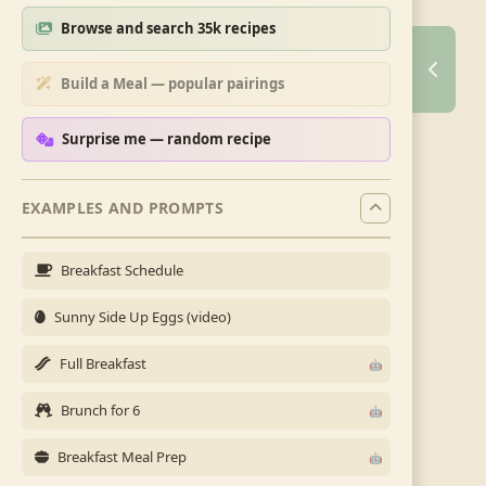
Browse and search 35k recipes
Build a Meal — popular pairings
Surprise me — random recipe
EXAMPLES AND PROMPTS
Breakfast Schedule
Sunny Side Up Eggs (video)
Full Breakfast
Brunch for 6
Breakfast Meal Prep