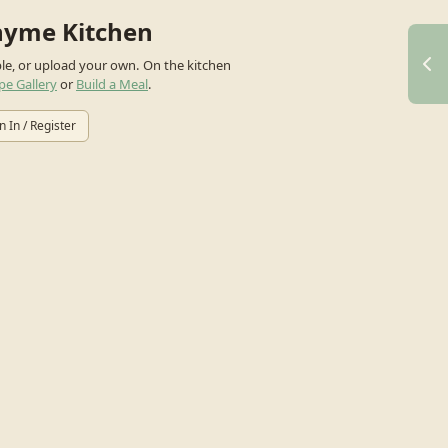
hyme Kitchen
ple, or upload your own.
On the kitchen
pe Gallery
or
Build a Meal
.
n In / Register