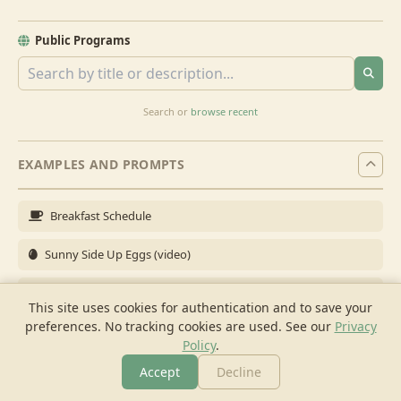
Public Programs
Search or
browse recent
EXAMPLES AND PROMPTS
Breakfast Schedule
Sunny Side Up Eggs (video)
Full Breakfast
This site uses cookies for authentication and to save your
preferences. No tracking cookies are used.
See our
Privacy
Brunch for 6
Policy
.
Breakfast Meal Prep
Accept
Decline
More
Browse
Cook
Shopping
Chat
More