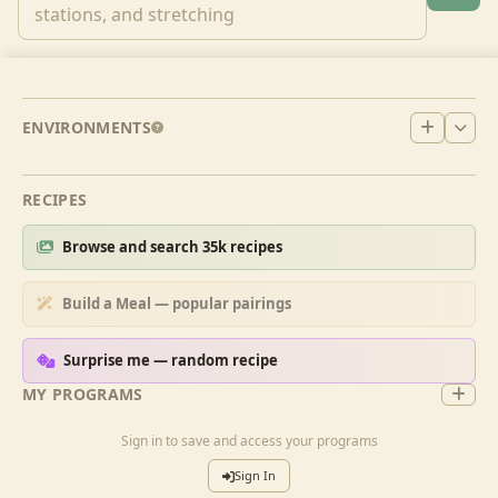
ENVIRONMENTS
RECIPES
Browse and search 35k recipes
Build a Meal — popular pairings
Surprise me — random recipe
MY PROGRAMS
Sign in to save and access your programs
Sign In