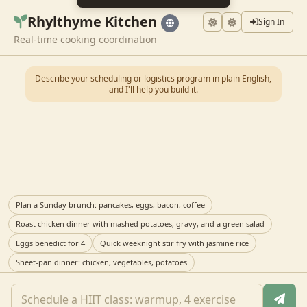
Rhylthyme Kitchen
Sign In
Real-time cooking coordination
Describe your scheduling or logistics program in plain English,
and I'll help you build it.
Plan a Sunday brunch: pancakes, eggs, bacon, coffee
Roast chicken dinner with mashed potatoes, gravy, and a green salad
Eggs benedict for 4
Quick weeknight stir fry with jasmine rice
Sheet-pan dinner: chicken, vegetables, potatoes