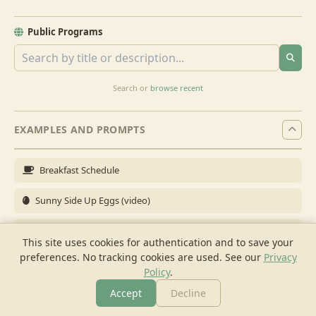
Public Programs
Search or
browse recent
EXAMPLES AND PROMPTS
Breakfast Schedule
Sunny Side Up Eggs (video)
Full Breakfast
This site uses cookies for authentication and to save your
preferences. No tracking cookies are used.
See our
Privacy
Brunch for 6
Policy
.
Breakfast Meal Prep
Accept
Decline
More
Browse
Cook
Shopping
Chat
More