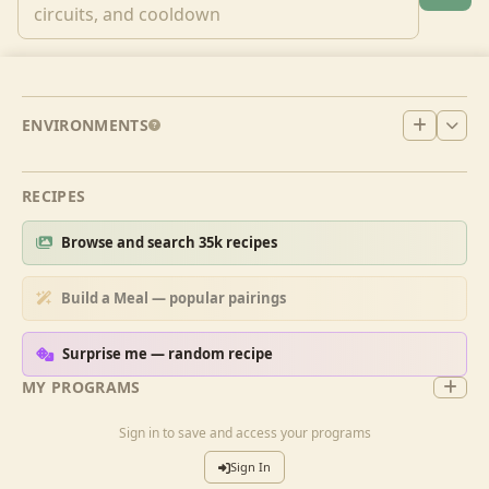
ENVIRONMENTS
RECIPES
Browse and search 35k recipes
Build a Meal — popular pairings
Surprise me — random recipe
MY PROGRAMS
Sign in to save and access your programs
Sign In