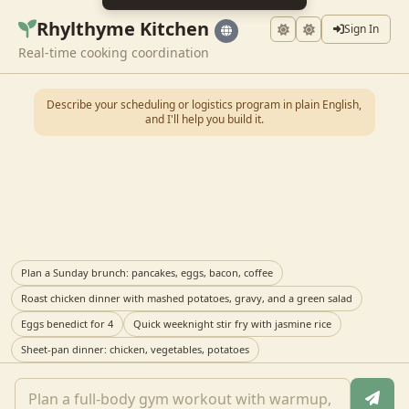
Rhylthyme Kitchen
Sign In
Real-time cooking coordination
Describe your scheduling or logistics program in plain English,
and I'll help you build it.
Plan a Sunday brunch: pancakes, eggs, bacon, coffee
Roast chicken dinner with mashed potatoes, gravy, and a green salad
Eggs benedict for 4
Quick weeknight stir fry with jasmine rice
Sheet-pan dinner: chicken, vegetables, potatoes