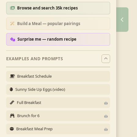
Browse and search 35k recipes
Build a Meal — popular pairings
Surprise me — random recipe
EXAMPLES AND PROMPTS
Breakfast Schedule
Sunny Side Up Eggs (video)
Full Breakfast
Brunch for 6
Breakfast Meal Prep