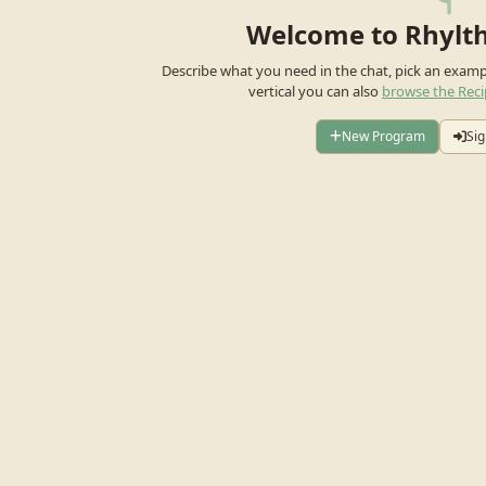
Welcome to Rhylt
Describe what you need in the chat, pick an exam
vertical you can also
browse the Reci
New Program
Sig