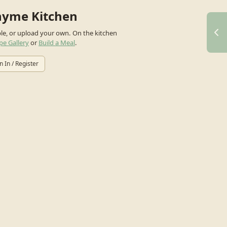
hyme Kitchen
ple, or upload your own.
On the kitchen
pe Gallery
or
Build a Meal
.
n In / Register