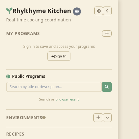
Rhylthyme Kitchen
Real-time cooking coordination
MY PROGRAMS
Sign in to save and access your programs
Sign In
Public Programs
Search or
browse recent
ENVIRONMENTS
RECIPES