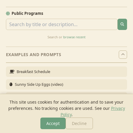
Public Programs
Search or
browse recent
EXAMPLES AND PROMPTS
Breakfast Schedule
Sunny Side Up Eggs (video)
Full Breakfast
This site uses cookies for authentication and to save your
preferences. No tracking cookies are used.
See our
Privacy
Brunch for 6
Policy
.
Breakfast Meal Prep
Accept
Decline
More
Browse
Cook
Shopping
Chat
More