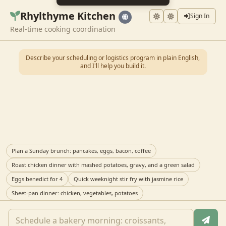
Rhylthyme Kitchen
Sign In
Real-time cooking coordination
Describe your scheduling or logistics program in plain English,
and I'll help you build it.
Plan a Sunday brunch: pancakes, eggs, bacon, coffee
Roast chicken dinner with mashed potatoes, gravy, and a green salad
Eggs benedict for 4
Quick weeknight stir fry with jasmine rice
Sheet-pan dinner: chicken, vegetables, potatoes