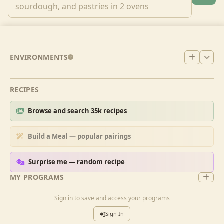
ENVIRONMENTS
RECIPES
Browse and search 35k recipes
Build a Meal — popular pairings
Surprise me — random recipe
MY PROGRAMS
Sign in to save and access your programs
Sign In