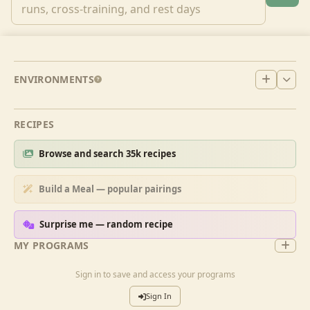
ENVIRONMENTS
RECIPES
Browse and search 35k recipes
Build a Meal — popular pairings
Surprise me — random recipe
MY PROGRAMS
Sign in to save and access your programs
Sign In