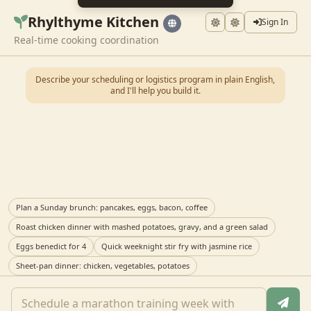
Rhylthyme Kitchen
Sign In
Real-time cooking coordination
Describe your scheduling or logistics program in plain English,
and I'll help you build it.
Plan a Sunday brunch: pancakes, eggs, bacon, coffee
Roast chicken dinner with mashed potatoes, gravy, and a green salad
Eggs benedict for 4
Quick weeknight stir fry with jasmine rice
Sheet-pan dinner: chicken, vegetables, potatoes