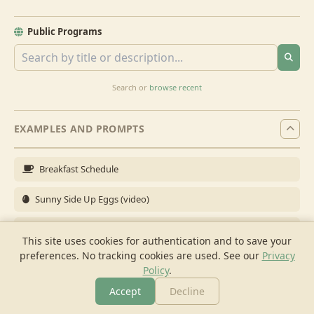
Public Programs
Search or
browse recent
EXAMPLES AND PROMPTS
Breakfast Schedule
Sunny Side Up Eggs (video)
Full Breakfast
This site uses cookies for authentication and to save your
preferences. No tracking cookies are used.
See our
Privacy
Brunch for 6
Policy
.
Breakfast Meal Prep
Accept
Decline
More
Browse
Cook
Shopping
Chat
More