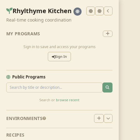
Rhylthyme Kitchen
Real-time cooking coordination
MY PROGRAMS
Sign in to save and access your programs
Sign In
Public Programs
Search or
browse recent
ENVIRONMENTS
RECIPES