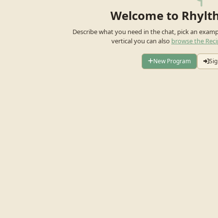
Welcome to Rhylt
Describe what you need in the chat, pick an exam
vertical you can also
browse the Reci
New Program
Sig