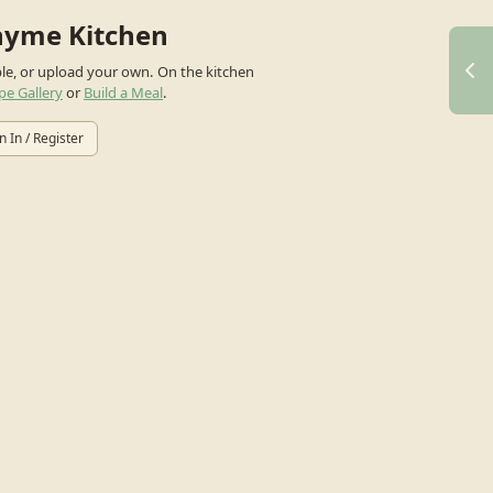
hyme Kitchen
ple, or upload your own.
On the kitchen
pe Gallery
or
Build a Meal
.
n In / Register