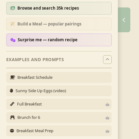
Browse and search 35k recipes
Build a Meal — popular pairings
Surprise me — random recipe
EXAMPLES AND PROMPTS
Breakfast Schedule
Sunny Side Up Eggs (video)
Full Breakfast
Brunch for 6
Breakfast Meal Prep