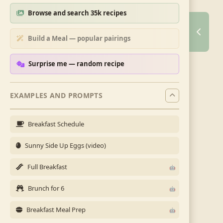
Browse and search 35k recipes
Build a Meal — popular pairings
Surprise me — random recipe
EXAMPLES AND PROMPTS
Breakfast Schedule
Sunny Side Up Eggs (video)
Full Breakfast
Brunch for 6
Breakfast Meal Prep