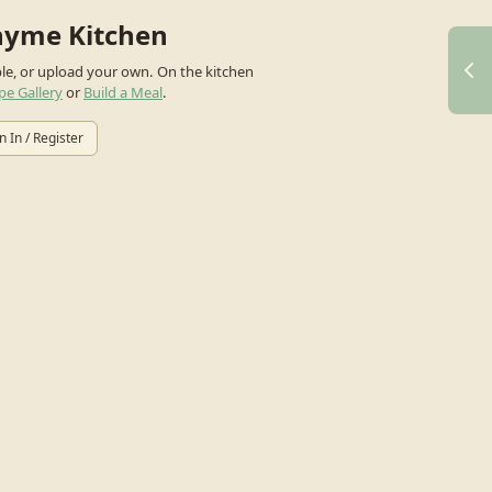
hyme Kitchen
ple, or upload your own.
On the kitchen
pe Gallery
or
Build a Meal
.
n In / Register