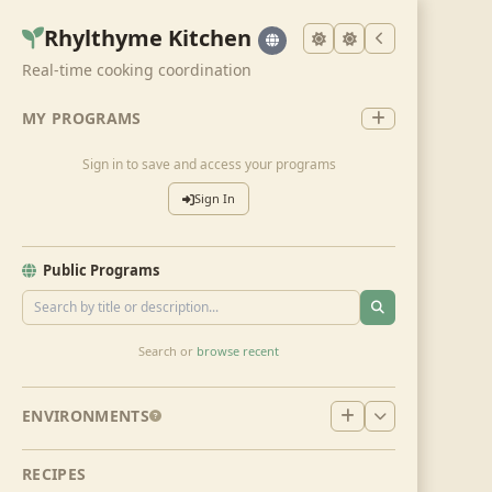
Rhylthyme Kitchen
Real-time cooking coordination
MY PROGRAMS
Sign in to save and access your programs
Sign In
Public Programs
Search or
browse recent
ENVIRONMENTS
RECIPES