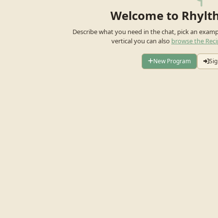
Welcome to Rhylt
Describe what you need in the chat, pick an exam
vertical you can also
browse the Reci
New Program
Sig