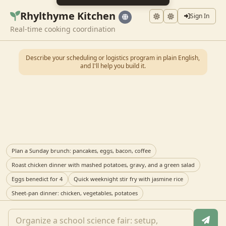
Rhylthyme Kitchen
Sign In
Real-time cooking coordination
Describe your scheduling or logistics program in plain English,
and I'll help you build it.
Plan a Sunday brunch: pancakes, eggs, bacon, coffee
Roast chicken dinner with mashed potatoes, gravy, and a green salad
Eggs benedict for 4
Quick weeknight stir fry with jasmine rice
Sheet-pan dinner: chicken, vegetables, potatoes