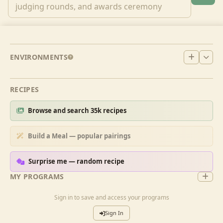
ENVIRONMENTS
RECIPES
Browse and search 35k recipes
Build a Meal — popular pairings
Surprise me — random recipe
MY PROGRAMS
Sign in to save and access your programs
Sign In