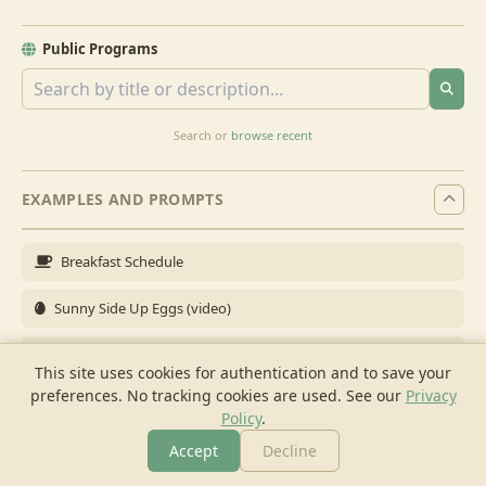
Public Programs
Search or
browse recent
EXAMPLES AND PROMPTS
Breakfast Schedule
Sunny Side Up Eggs (video)
Full Breakfast
This site uses cookies for authentication and to save your
preferences. No tracking cookies are used.
See our
Privacy
Brunch for 6
Policy
.
Breakfast Meal Prep
Accept
Decline
More
Browse
Cook
Shopping
Chat
More