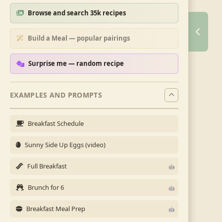
Browse and search 35k recipes
Build a Meal — popular pairings
Surprise me — random recipe
EXAMPLES AND PROMPTS
Breakfast Schedule
Sunny Side Up Eggs (video)
Full Breakfast
Brunch for 6
Breakfast Meal Prep