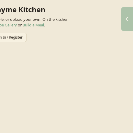
hyme Kitchen
ple, or upload your own.
On the kitchen
pe Gallery
or
Build a Meal
.
n In / Register