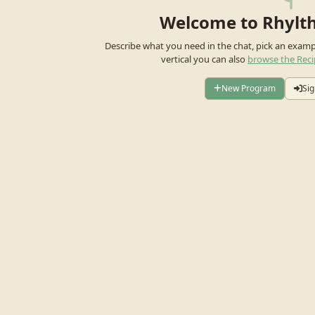
Welcome to Rhylt
Describe what you need in the chat, pick an exam
vertical you can also
browse the Reci
New Program
Sig