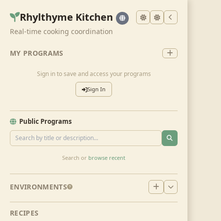
Rhylthyme Kitchen
Real-time cooking coordination
MY PROGRAMS
Sign in to save and access your programs
Sign In
Public Programs
Search or
browse recent
ENVIRONMENTS
RECIPES