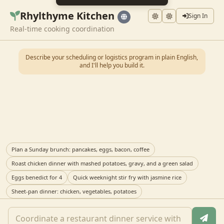
Rhylthyme Kitchen
Sign In
Real-time cooking coordination
Describe your scheduling or logistics program in plain English,
and I'll help you build it.
Plan a Sunday brunch: pancakes, eggs, bacon, coffee
Roast chicken dinner with mashed potatoes, gravy, and a green salad
Eggs benedict for 4
Quick weeknight stir fry with jasmine rice
Sheet-pan dinner: chicken, vegetables, potatoes