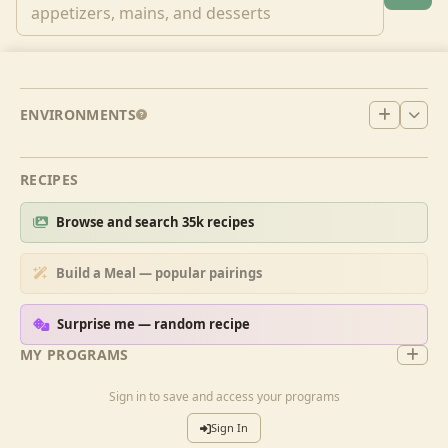
ENVIRONMENTS
RECIPES
Browse and search 35k recipes
Build a Meal — popular pairings
Surprise me — random recipe
MY PROGRAMS
Sign in to save and access your programs
Sign In