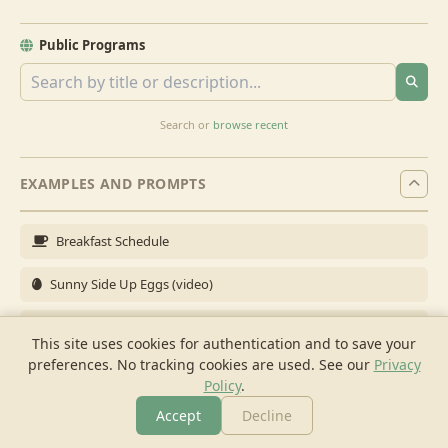
Public Programs
Search or
browse recent
EXAMPLES AND PROMPTS
Breakfast Schedule
Sunny Side Up Eggs (video)
Full Breakfast
This site uses cookies for authentication and to save your
preferences. No tracking cookies are used.
See our
Privacy
Brunch for 6
Policy
.
Breakfast Meal Prep
Accept
Decline
More
Browse
Cook
Shopping
Chat
More