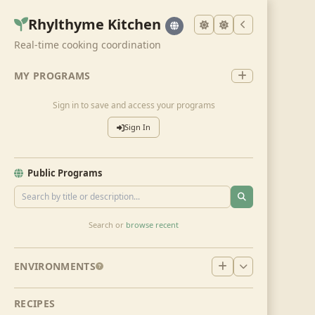
Rhylthyme Kitchen
Real-time cooking coordination
MY PROGRAMS
Sign in to save and access your programs
Sign In
Public Programs
Search or
browse recent
ENVIRONMENTS
RECIPES