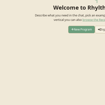
Welcome to Rhylt
Describe what you need in the chat, pick an exam
vertical you can also
browse the Reci
New Program
Sig