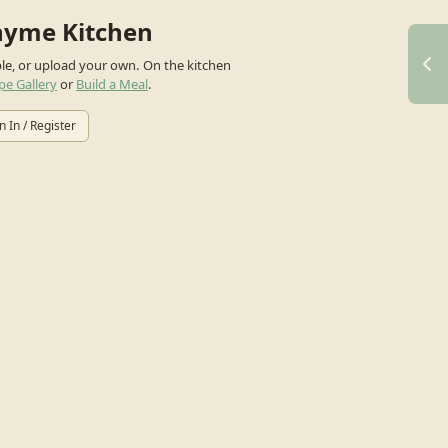
hyme Kitchen
ple, or upload your own.
On the kitchen
pe Gallery
or
Build a Meal
.
n In / Register