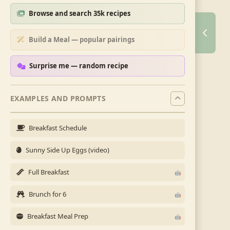
Browse and search 35k recipes
Build a Meal — popular pairings
Surprise me — random recipe
EXAMPLES AND PROMPTS
Breakfast Schedule
Sunny Side Up Eggs (video)
Full Breakfast
Brunch for 6
Breakfast Meal Prep