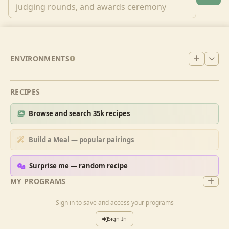
ENVIRONMENTS
RECIPES
Browse and search 35k recipes
Build a Meal — popular pairings
Surprise me — random recipe
MY PROGRAMS
Sign in to save and access your programs
Sign In