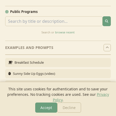
Public Programs
Search or
browse recent
EXAMPLES AND PROMPTS
Breakfast Schedule
Sunny Side Up Eggs (video)
Full Breakfast
This site uses cookies for authentication and to save your
preferences. No tracking cookies are used.
See our
Privacy
Brunch for 6
Policy
.
Breakfast Meal Prep
Accept
Decline
More
Browse
Cook
Shopping
Chat
More