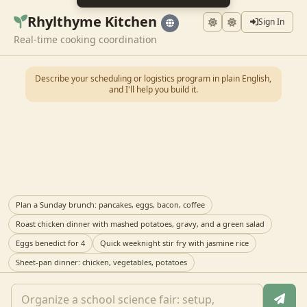
Rhylthyme Kitchen
Sign In
Real-time cooking coordination
Describe your scheduling or logistics program in plain English,
and I'll help you build it.
Plan a Sunday brunch: pancakes, eggs, bacon, coffee
Roast chicken dinner with mashed potatoes, gravy, and a green salad
Eggs benedict for 4
Quick weeknight stir fry with jasmine rice
Sheet-pan dinner: chicken, vegetables, potatoes