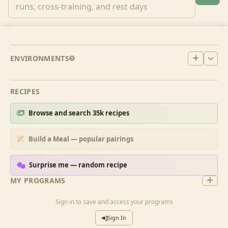
ENVIRONMENTS
RECIPES
Browse and search 35k recipes
Build a Meal — popular pairings
Surprise me — random recipe
MY PROGRAMS
Sign in to save and access your programs
Sign In