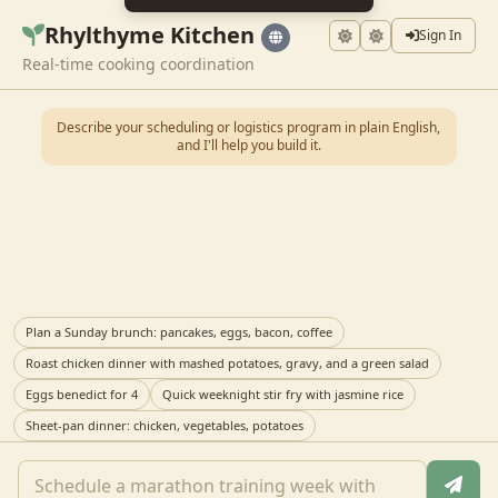
Rhylthyme Kitchen
Sign In
Real-time cooking coordination
Describe your scheduling or logistics program in plain English,
and I'll help you build it.
Plan a Sunday brunch: pancakes, eggs, bacon, coffee
Roast chicken dinner with mashed potatoes, gravy, and a green salad
Eggs benedict for 4
Quick weeknight stir fry with jasmine rice
Sheet-pan dinner: chicken, vegetables, potatoes