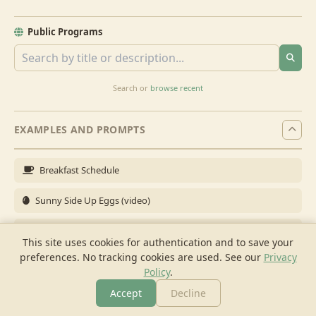
Public Programs
Search or
browse recent
EXAMPLES AND PROMPTS
Breakfast Schedule
Sunny Side Up Eggs (video)
Full Breakfast
This site uses cookies for authentication and to save your
preferences. No tracking cookies are used.
See our
Privacy
Brunch for 6
Policy
.
Breakfast Meal Prep
Accept
Decline
More
Browse
Cook
Shopping
Chat
More