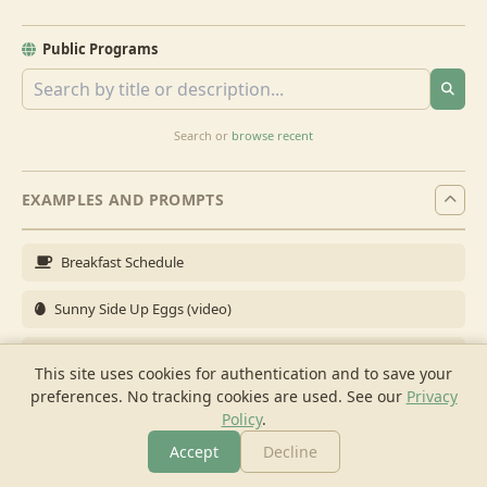
Public Programs
Search or
browse recent
EXAMPLES AND PROMPTS
Breakfast Schedule
Sunny Side Up Eggs (video)
Full Breakfast
This site uses cookies for authentication and to save your
preferences. No tracking cookies are used.
See our
Privacy
Brunch for 6
Policy
.
Breakfast Meal Prep
Accept
Decline
More
Browse
Cook
Shopping
Chat
More