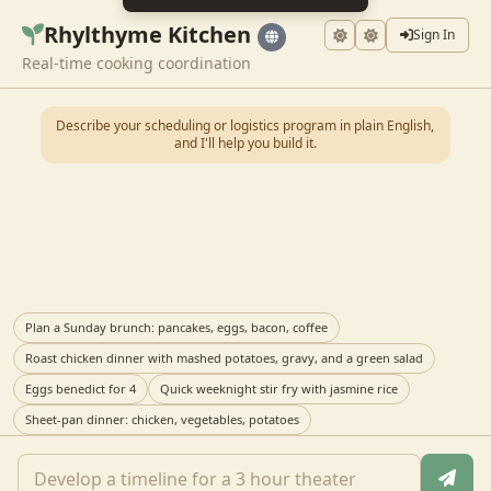
Rhylthyme Kitchen
Sign In
Real-time cooking coordination
Describe your scheduling or logistics program in plain English,
and I'll help you build it.
Plan a Sunday brunch: pancakes, eggs, bacon, coffee
Roast chicken dinner with mashed potatoes, gravy, and a green salad
Eggs benedict for 4
Quick weeknight stir fry with jasmine rice
Sheet-pan dinner: chicken, vegetables, potatoes