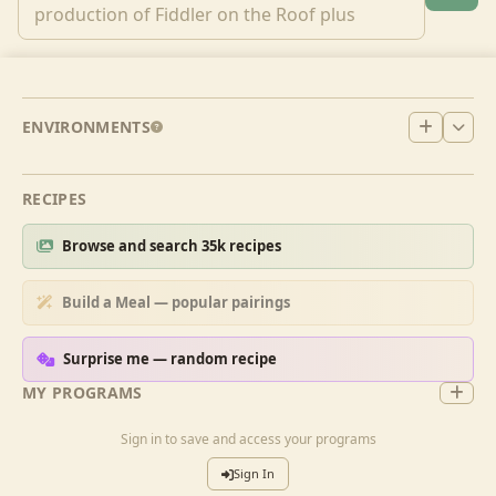
ENVIRONMENTS
RECIPES
Browse and search 35k recipes
Build a Meal — popular pairings
Surprise me — random recipe
MY PROGRAMS
Sign in to save and access your programs
Sign In