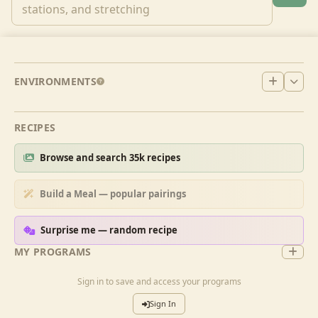
ENVIRONMENTS
RECIPES
Browse and search 35k recipes
Build a Meal — popular pairings
Surprise me — random recipe
MY PROGRAMS
Sign in to save and access your programs
Sign In