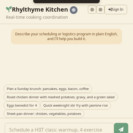
Rhylthyme Kitchen
Sign In
Real-time cooking coordination
Describe your scheduling or logistics program in plain English,
and I'll help you build it.
Plan a Sunday brunch: pancakes, eggs, bacon, coffee
Roast chicken dinner with mashed potatoes, gravy, and a green salad
Eggs benedict for 4
Quick weeknight stir fry with jasmine rice
Sheet-pan dinner: chicken, vegetables, potatoes