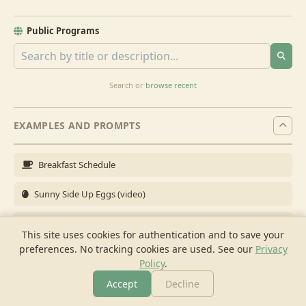
Public Programs
Search or
browse recent
EXAMPLES AND PROMPTS
Breakfast Schedule
Sunny Side Up Eggs (video)
Full Breakfast
This site uses cookies for authentication and to save your
preferences. No tracking cookies are used.
See our
Privacy
Brunch for 6
Policy
.
Breakfast Meal Prep
Accept
Decline
More
Browse
Cook
Shopping
Chat
More