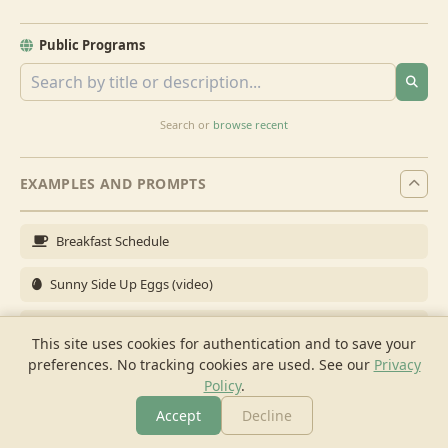
Public Programs
Search or
browse recent
EXAMPLES AND PROMPTS
Breakfast Schedule
Sunny Side Up Eggs (video)
Full Breakfast
This site uses cookies for authentication and to save your
preferences. No tracking cookies are used.
See our
Privacy
Brunch for 6
Policy
.
Breakfast Meal Prep
Accept
Decline
More
Browse
Cook
Shopping
Chat
More