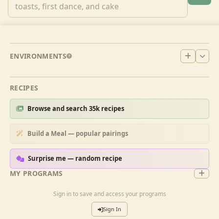
ENVIRONMENTS
RECIPES
Browse and search 35k recipes
Build a Meal — popular pairings
Surprise me — random recipe
MY PROGRAMS
Sign in to save and access your programs
Sign In