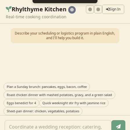
Rhylthyme Kitchen
Sign In
Real-time cooking coordination
Describe your scheduling or logistics program in plain English,
and I'll help you build it.
Plan a Sunday brunch: pancakes, eggs, bacon, coffee
Roast chicken dinner with mashed potatoes, gravy, and a green salad
Eggs benedict for 4
Quick weeknight stir fry with jasmine rice
Sheet-pan dinner: chicken, vegetables, potatoes