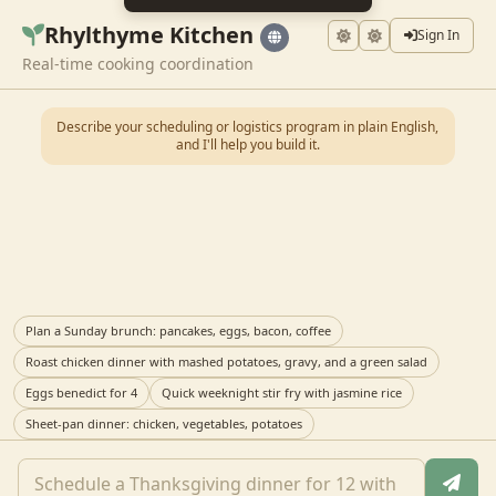
Rhylthyme Kitchen
Sign In
Real-time cooking coordination
Describe your scheduling or logistics program in plain English,
and I'll help you build it.
Plan a Sunday brunch: pancakes, eggs, bacon, coffee
Roast chicken dinner with mashed potatoes, gravy, and a green salad
Eggs benedict for 4
Quick weeknight stir fry with jasmine rice
Sheet-pan dinner: chicken, vegetables, potatoes