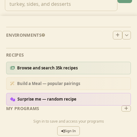
ENVIRONMENTS
RECIPES
Browse and search 35k recipes
Build a Meal — popular pairings
Surprise me — random recipe
MY PROGRAMS
Sign in to save and access your programs
Sign In