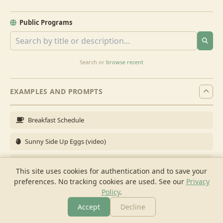
Public Programs
Search or
browse recent
EXAMPLES AND PROMPTS
Breakfast Schedule
Sunny Side Up Eggs (video)
Full Breakfast
This site uses cookies for authentication and to save your
preferences. No tracking cookies are used.
See our
Privacy
Brunch for 6
Policy
.
Breakfast Meal Prep
Accept
Decline
More
Browse
Cook
Shopping
Chat
More