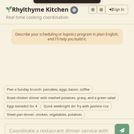
Rhylthyme Kitchen
Sign In
Real-time cooking coordination
Describe your scheduling or logistics program in plain English,
and I'll help you build it.
Plan a Sunday brunch: pancakes, eggs, bacon, coffee
Roast chicken dinner with mashed potatoes, gravy, and a green salad
Eggs benedict for 4
Quick weeknight stir fry with jasmine rice
Sheet-pan dinner: chicken, vegetables, potatoes