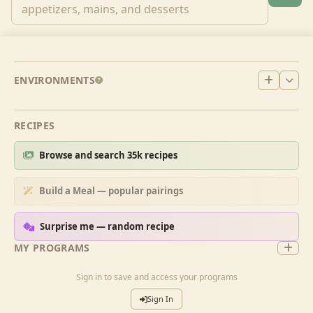
ENVIRONMENTS
RECIPES
Browse and search 35k recipes
Build a Meal — popular pairings
Surprise me — random recipe
MY PROGRAMS
Sign in to save and access your programs
Sign In