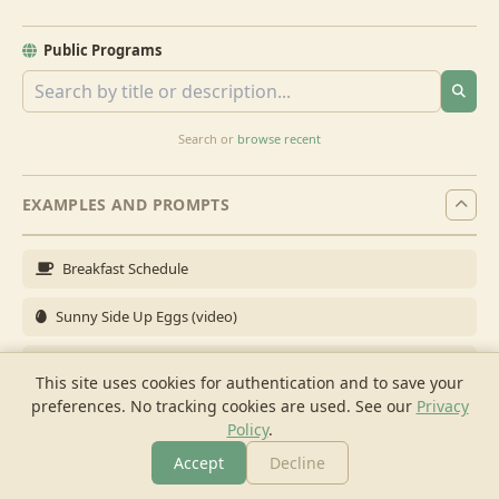
Public Programs
Search or
browse recent
EXAMPLES AND PROMPTS
Breakfast Schedule
Sunny Side Up Eggs (video)
Full Breakfast
This site uses cookies for authentication and to save your
preferences. No tracking cookies are used.
See our
Privacy
Brunch for 6
Policy
.
Breakfast Meal Prep
Accept
Decline
More
Browse
Cook
Shopping
Chat
More