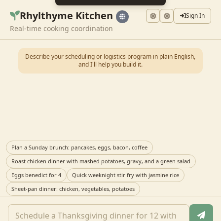
Rhylthyme Kitchen
Sign In
Real-time cooking coordination
Describe your scheduling or logistics program in plain English,
and I'll help you build it.
Plan a Sunday brunch: pancakes, eggs, bacon, coffee
Roast chicken dinner with mashed potatoes, gravy, and a green salad
Eggs benedict for 4
Quick weeknight stir fry with jasmine rice
Sheet-pan dinner: chicken, vegetables, potatoes