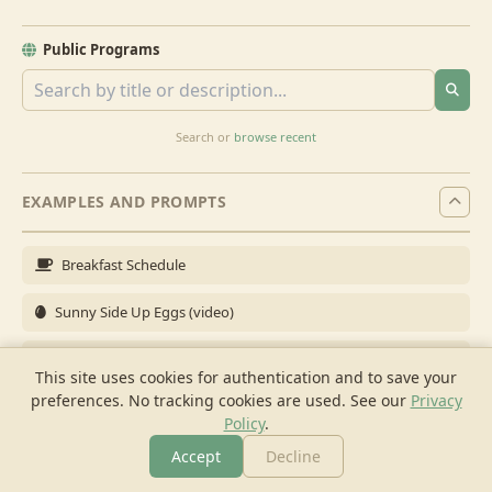
Public Programs
Search or
browse recent
EXAMPLES AND PROMPTS
Breakfast Schedule
Sunny Side Up Eggs (video)
Full Breakfast
This site uses cookies for authentication and to save your
preferences. No tracking cookies are used.
See our
Privacy
Brunch for 6
Policy
.
Breakfast Meal Prep
Accept
Decline
More
Browse
Cook
Shopping
Chat
More