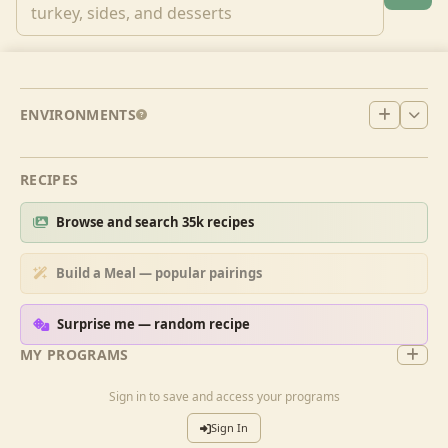
ENVIRONMENTS
RECIPES
Browse and search 35k recipes
Build a Meal — popular pairings
Surprise me — random recipe
MY PROGRAMS
Sign in to save and access your programs
Sign In