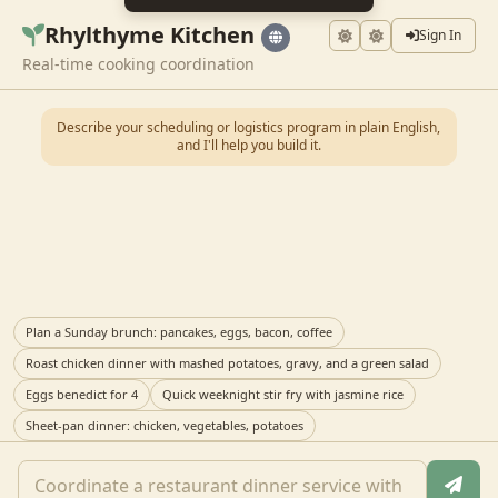
Rhylthyme Kitchen
Sign In
Real-time cooking coordination
Describe your scheduling or logistics program in plain English,
and I'll help you build it.
Plan a Sunday brunch: pancakes, eggs, bacon, coffee
Roast chicken dinner with mashed potatoes, gravy, and a green salad
Eggs benedict for 4
Quick weeknight stir fry with jasmine rice
Sheet-pan dinner: chicken, vegetables, potatoes