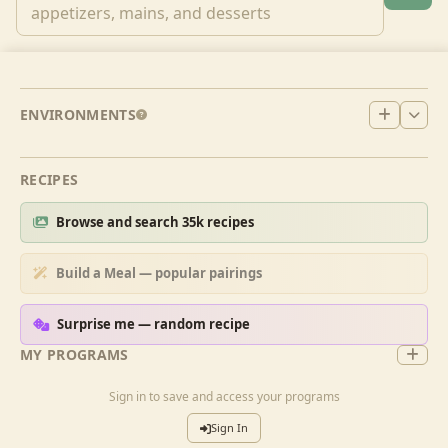
ENVIRONMENTS
RECIPES
Browse and search 35k recipes
Build a Meal — popular pairings
Surprise me — random recipe
MY PROGRAMS
Sign in to save and access your programs
Sign In