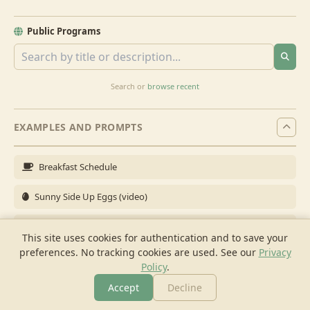
Public Programs
Search or
browse recent
EXAMPLES AND PROMPTS
Breakfast Schedule
Sunny Side Up Eggs (video)
Full Breakfast
This site uses cookies for authentication and to save your
preferences. No tracking cookies are used.
See our
Privacy
Brunch for 6
Policy
.
Breakfast Meal Prep
Accept
Decline
More
Browse
Cook
Shopping
Chat
More