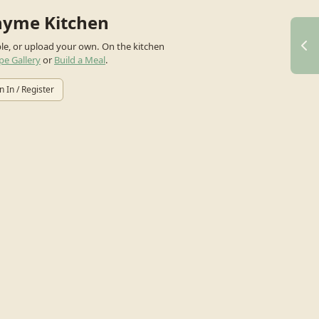
hyme Kitchen
ple, or upload your own.
On the kitchen
pe Gallery
or
Build a Meal
.
n In / Register