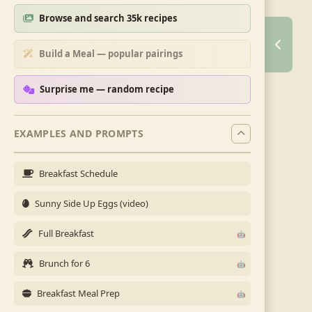
Browse and search 35k recipes
Build a Meal — popular pairings
Surprise me — random recipe
EXAMPLES AND PROMPTS
Breakfast Schedule
Sunny Side Up Eggs (video)
Full Breakfast
Brunch for 6
Breakfast Meal Prep