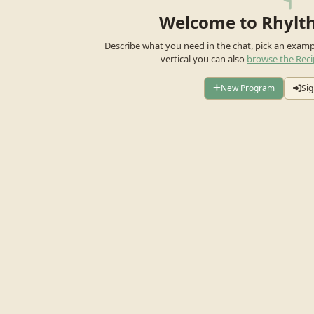
Welcome to Rhylt
Describe what you need in the chat, pick an exam
vertical you can also
browse the Reci
New Program
Sig