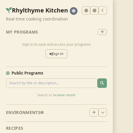
Rhylthyme Kitchen
Real-time cooking coordination
MY PROGRAMS
Sign in to save and access your programs
Sign In
Public Programs
Search or
browse recent
ENVIRONMENTS
RECIPES