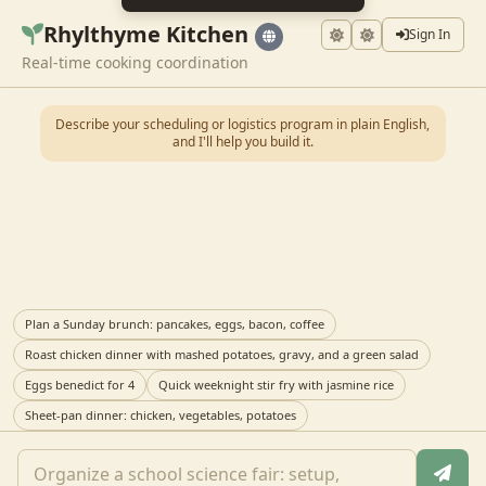
Rhylthyme Kitchen
Sign In
Real-time cooking coordination
Describe your scheduling or logistics program in plain English,
and I'll help you build it.
Plan a Sunday brunch: pancakes, eggs, bacon, coffee
Roast chicken dinner with mashed potatoes, gravy, and a green salad
Eggs benedict for 4
Quick weeknight stir fry with jasmine rice
Sheet-pan dinner: chicken, vegetables, potatoes