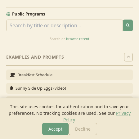
Public Programs
Search or
browse recent
EXAMPLES AND PROMPTS
Breakfast Schedule
Sunny Side Up Eggs (video)
Full Breakfast
This site uses cookies for authentication and to save your
preferences. No tracking cookies are used.
See our
Privacy
Brunch for 6
Policy
.
Breakfast Meal Prep
Accept
Decline
More
Browse
Cook
Shopping
Chat
More