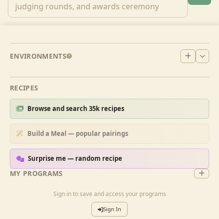
ENVIRONMENTS
RECIPES
Browse and search 35k recipes
Build a Meal — popular pairings
Surprise me — random recipe
MY PROGRAMS
Sign in to save and access your programs
Sign In