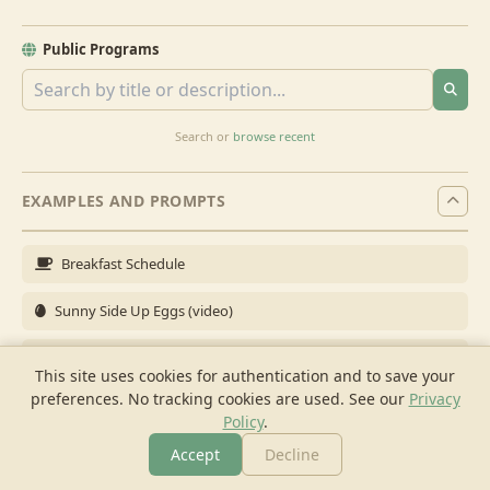
Public Programs
Search or
browse recent
EXAMPLES AND PROMPTS
Breakfast Schedule
Sunny Side Up Eggs (video)
Full Breakfast
This site uses cookies for authentication and to save your
preferences. No tracking cookies are used.
See our
Privacy
Brunch for 6
Policy
.
Breakfast Meal Prep
Accept
Decline
More
Browse
Cook
Shopping
Chat
More