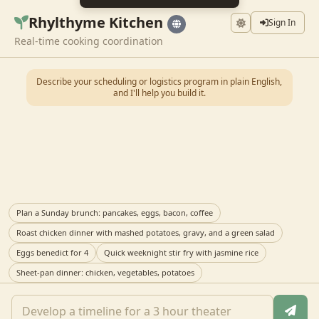
Rhylthyme Kitchen
Sign In
Real-time cooking coordination
Describe your scheduling or logistics program in plain English,
and I'll help you build it.
Plan a Sunday brunch: pancakes, eggs, bacon, coffee
Roast chicken dinner with mashed potatoes, gravy, and a green salad
Eggs benedict for 4
Quick weeknight stir fry with jasmine rice
Sheet-pan dinner: chicken, vegetables, potatoes