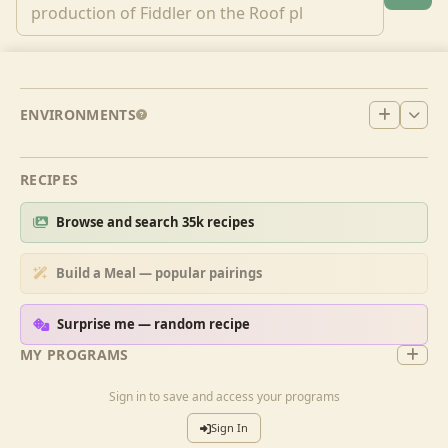
ENVIRONMENTS
RECIPES
Browse and search 35k recipes
Build a Meal — popular pairings
Surprise me — random recipe
MY PROGRAMS
Sign in to save and access your programs
Sign In