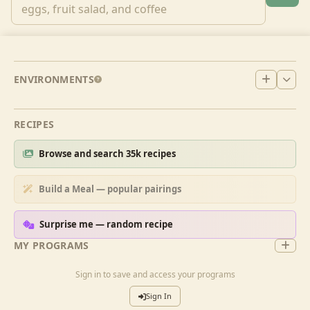
ENVIRONMENTS
RECIPES
Browse and search 35k recipes
Build a Meal — popular pairings
Surprise me — random recipe
MY PROGRAMS
Sign in to save and access your programs
Sign In