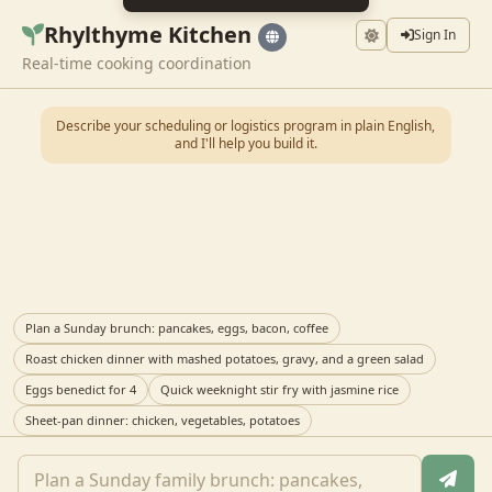
Rhylthyme Kitchen
Sign In
Real-time cooking coordination
Describe your scheduling or logistics program in plain English,
and I'll help you build it.
Plan a Sunday brunch: pancakes, eggs, bacon, coffee
Roast chicken dinner with mashed potatoes, gravy, and a green salad
Eggs benedict for 4
Quick weeknight stir fry with jasmine rice
Sheet-pan dinner: chicken, vegetables, potatoes