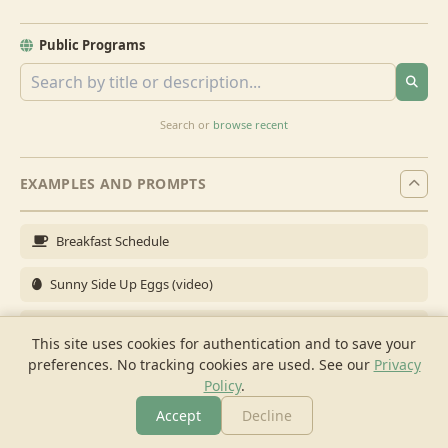
Public Programs
Search or
browse recent
EXAMPLES AND PROMPTS
Breakfast Schedule
Sunny Side Up Eggs (video)
Full Breakfast
This site uses cookies for authentication and to save your
preferences. No tracking cookies are used.
See our
Privacy
Brunch for 6
Policy
.
Breakfast Meal Prep
Accept
Decline
More
Browse
Cook
Shopping
Chat
More