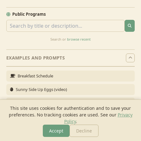
Public Programs
Search or
browse recent
EXAMPLES AND PROMPTS
Breakfast Schedule
Sunny Side Up Eggs (video)
Full Breakfast
This site uses cookies for authentication and to save your
preferences. No tracking cookies are used.
See our
Privacy
Brunch for 6
Policy
.
Breakfast Meal Prep
Accept
Decline
More
Browse
Cook
Shopping
Chat
More