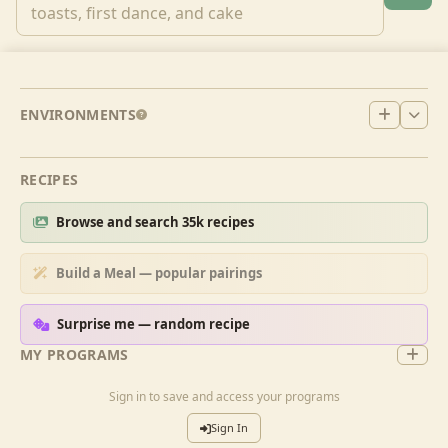
ENVIRONMENTS
RECIPES
Browse and search 35k recipes
Build a Meal — popular pairings
Surprise me — random recipe
MY PROGRAMS
Sign in to save and access your programs
Sign In