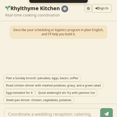
Rhylthyme Kitchen
Sign In
Real-time cooking coordination
Describe your scheduling or logistics program in plain English,
and I'll help you build it.
Plan a Sunday brunch: pancakes, eggs, bacon, coffee
Roast chicken dinner with mashed potatoes, gravy, and a green salad
Eggs benedict for 4
Quick weeknight stir fry with jasmine rice
Sheet-pan dinner: chicken, vegetables, potatoes