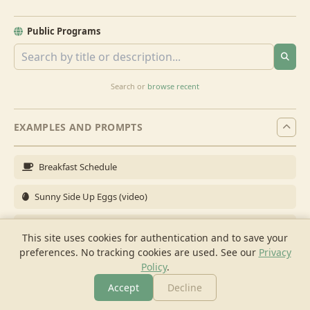
Public Programs
Search or
browse recent
EXAMPLES AND PROMPTS
Breakfast Schedule
Sunny Side Up Eggs (video)
Full Breakfast
This site uses cookies for authentication and to save your
preferences. No tracking cookies are used.
See our
Privacy
Brunch for 6
Policy
.
Breakfast Meal Prep
Accept
Decline
More
Browse
Cook
Shopping
Chat
More