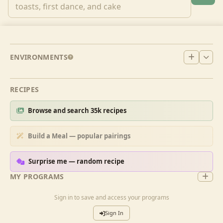
ENVIRONMENTS
RECIPES
Browse and search 35k recipes
Build a Meal — popular pairings
Surprise me — random recipe
MY PROGRAMS
Sign in to save and access your programs
Sign In