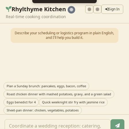
Rhylthyme Kitchen
Sign In
Real-time cooking coordination
Describe your scheduling or logistics program in plain English,
and I'll help you build it.
Plan a Sunday brunch: pancakes, eggs, bacon, coffee
Roast chicken dinner with mashed potatoes, gravy, and a green salad
Eggs benedict for 4
Quick weeknight stir fry with jasmine rice
Sheet-pan dinner: chicken, vegetables, potatoes