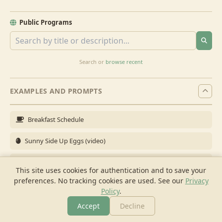
Public Programs
Search or
browse recent
EXAMPLES AND PROMPTS
Breakfast Schedule
Sunny Side Up Eggs (video)
Full Breakfast
This site uses cookies for authentication and to save your
preferences. No tracking cookies are used.
See our
Privacy
Brunch for 6
Policy
.
Breakfast Meal Prep
Accept
Decline
More
Browse
Cook
Shopping
Chat
More