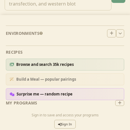
ENVIRONMENTS
RECIPES
Browse and search 35k recipes
Build a Meal — popular pairings
Surprise me — random recipe
MY PROGRAMS
Sign in to save and access your programs
Sign In