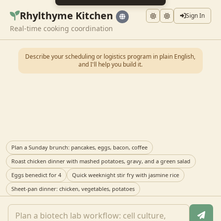
Rhylthyme Kitchen
Sign In
Real-time cooking coordination
Describe your scheduling or logistics program in plain English,
and I'll help you build it.
Plan a Sunday brunch: pancakes, eggs, bacon, coffee
Roast chicken dinner with mashed potatoes, gravy, and a green salad
Eggs benedict for 4
Quick weeknight stir fry with jasmine rice
Sheet-pan dinner: chicken, vegetables, potatoes