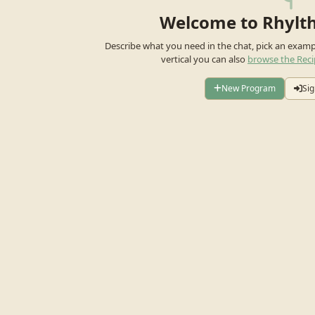
Welcome to Rhylt
Describe what you need in the chat, pick an exam
vertical you can also
browse the Reci
New Program
Sig