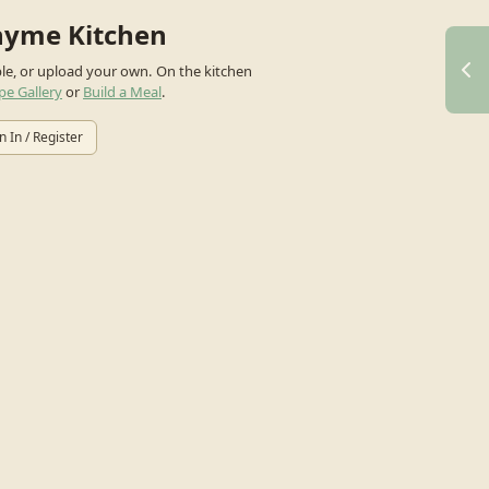
hyme Kitchen
ple, or upload your own.
On the kitchen
pe Gallery
or
Build a Meal
.
n In / Register