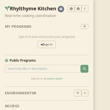
Rhylthyme Kitchen
Real-time cooking coordination
MY PROGRAMS
Sign in to save and access your programs
Sign In
Public Programs
Search or
browse recent
ENVIRONMENTS
RECIPES