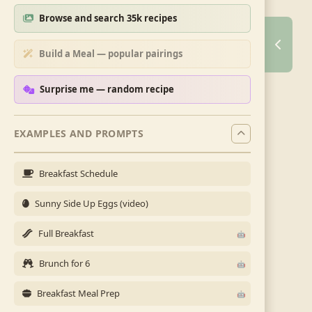
Browse and search 35k recipes
Build a Meal — popular pairings
Surprise me — random recipe
EXAMPLES AND PROMPTS
Breakfast Schedule
Sunny Side Up Eggs (video)
Full Breakfast
Brunch for 6
Breakfast Meal Prep