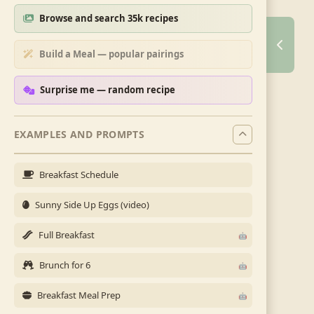
Browse and search 35k recipes
Build a Meal — popular pairings
Surprise me — random recipe
EXAMPLES AND PROMPTS
Breakfast Schedule
Sunny Side Up Eggs (video)
Full Breakfast
Brunch for 6
Breakfast Meal Prep