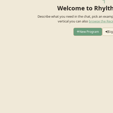
Welcome to Rhylt
Describe what you need in the chat, pick an exam
vertical you can also
browse the Reci
New Program
Sig