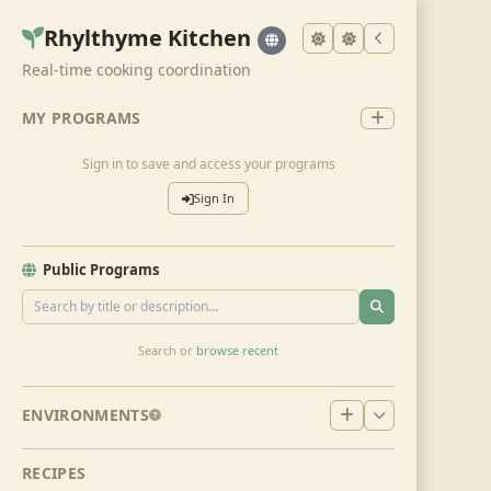
Rhylthyme Kitchen
Real-time cooking coordination
MY PROGRAMS
Sign in to save and access your programs
Sign In
Public Programs
Search or
browse recent
ENVIRONMENTS
RECIPES