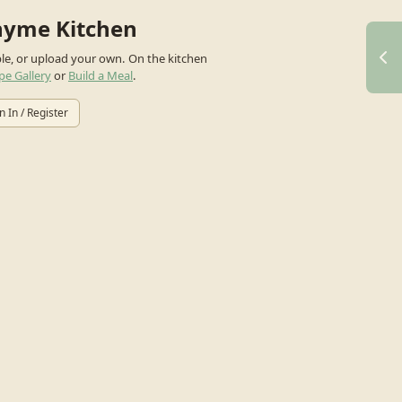
hyme Kitchen
ple, or upload your own.
On the kitchen
pe Gallery
or
Build a Meal
.
n In / Register