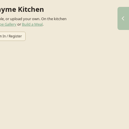
hyme Kitchen
ple, or upload your own.
On the kitchen
pe Gallery
or
Build a Meal
.
n In / Register