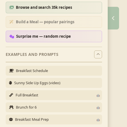
Browse and search 35k recipes
Build a Meal — popular pairings
Surprise me — random recipe
EXAMPLES AND PROMPTS
Breakfast Schedule
Sunny Side Up Eggs (video)
Full Breakfast
Brunch for 6
Breakfast Meal Prep