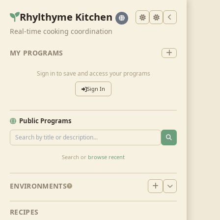
Rhylthyme Kitchen
Real-time cooking coordination
MY PROGRAMS
Sign in to save and access your programs
Sign In
Public Programs
Search or
browse recent
ENVIRONMENTS
RECIPES