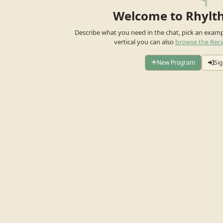
Welcome to Rhylt
Describe what you need in the chat, pick an exam
vertical you can also
browse the Reci
New Program
Sig