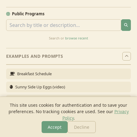
Public Programs
Search or
browse recent
EXAMPLES AND PROMPTS
Breakfast Schedule
Sunny Side Up Eggs (video)
Full Breakfast
This site uses cookies for authentication and to save your
preferences. No tracking cookies are used.
See our
Privacy
Brunch for 6
Policy
.
Breakfast Meal Prep
Accept
Decline
More
Browse
Cook
Shopping
Chat
More