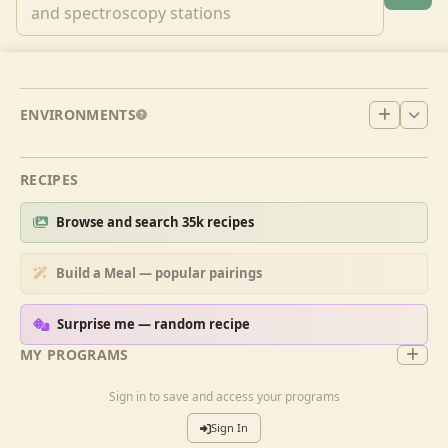
ENVIRONMENTS
RECIPES
Browse and search 35k recipes
Build a Meal — popular pairings
Surprise me — random recipe
MY PROGRAMS
Sign in to save and access your programs
Sign In