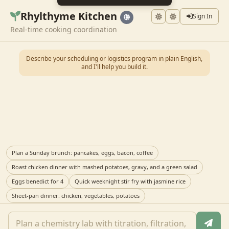
Rhylthyme Kitchen
Sign In
Real-time cooking coordination
Describe your scheduling or logistics program in plain English,
and I'll help you build it.
Plan a Sunday brunch: pancakes, eggs, bacon, coffee
Roast chicken dinner with mashed potatoes, gravy, and a green salad
Eggs benedict for 4
Quick weeknight stir fry with jasmine rice
Sheet-pan dinner: chicken, vegetables, potatoes