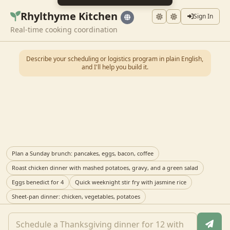
Rhylthyme Kitchen
Sign In
Real-time cooking coordination
Describe your scheduling or logistics program in plain English,
and I'll help you build it.
Plan a Sunday brunch: pancakes, eggs, bacon, coffee
Roast chicken dinner with mashed potatoes, gravy, and a green salad
Eggs benedict for 4
Quick weeknight stir fry with jasmine rice
Sheet-pan dinner: chicken, vegetables, potatoes