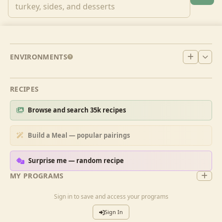
ENVIRONMENTS
RECIPES
Browse and search 35k recipes
Build a Meal — popular pairings
Surprise me — random recipe
MY PROGRAMS
Sign in to save and access your programs
Sign In