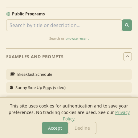
Public Programs
Search or
browse recent
EXAMPLES AND PROMPTS
Breakfast Schedule
Sunny Side Up Eggs (video)
Full Breakfast
This site uses cookies for authentication and to save your
preferences. No tracking cookies are used.
See our
Privacy
Brunch for 6
Policy
.
Breakfast Meal Prep
Accept
Decline
More
Browse
Cook
Shopping
Chat
More