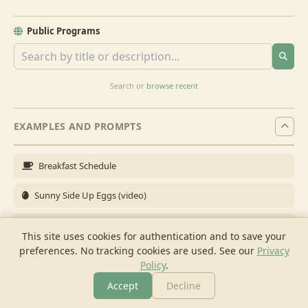
Public Programs
Search or
browse recent
EXAMPLES AND PROMPTS
Breakfast Schedule
Sunny Side Up Eggs (video)
Full Breakfast
This site uses cookies for authentication and to save your
preferences. No tracking cookies are used.
See our
Privacy
Brunch for 6
Policy
.
Breakfast Meal Prep
Accept
Decline
More
Browse
Cook
Shopping
Chat
More