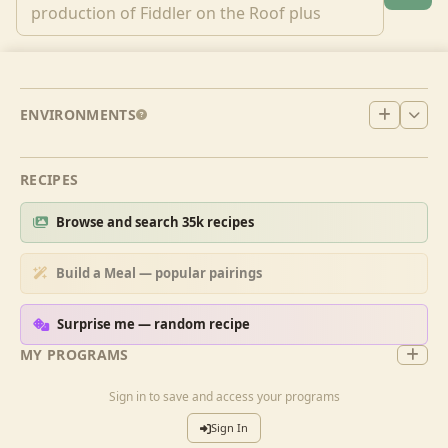
ENVIRONMENTS
RECIPES
Browse and search 35k recipes
Build a Meal — popular pairings
Surprise me — random recipe
MY PROGRAMS
Sign in to save and access your programs
Sign In