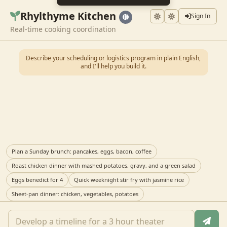
Rhylthyme Kitchen
Sign In
Real-time cooking coordination
Describe your scheduling or logistics program in plain English,
and I'll help you build it.
Plan a Sunday brunch: pancakes, eggs, bacon, coffee
Roast chicken dinner with mashed potatoes, gravy, and a green salad
Eggs benedict for 4
Quick weeknight stir fry with jasmine rice
Sheet-pan dinner: chicken, vegetables, potatoes