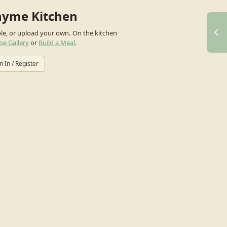
hyme Kitchen
ple, or upload your own.
On the kitchen
pe Gallery
or
Build a Meal
.
n In / Register