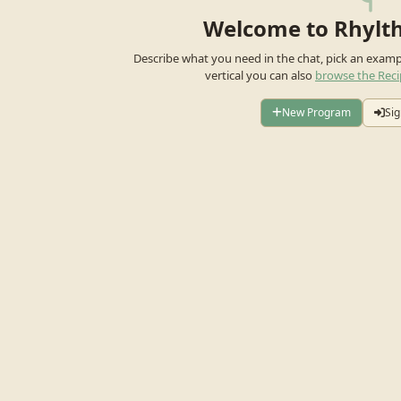
Welcome to Rhylt
Describe what you need in the chat, pick an exam
vertical you can also
browse the Reci
New Program
Sig