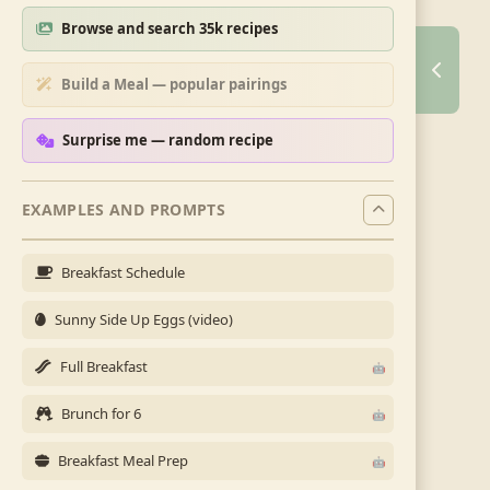
Browse and search 35k recipes
Build a Meal — popular pairings
Surprise me — random recipe
EXAMPLES AND PROMPTS
Breakfast Schedule
Sunny Side Up Eggs (video)
Full Breakfast
Brunch for 6
Breakfast Meal Prep