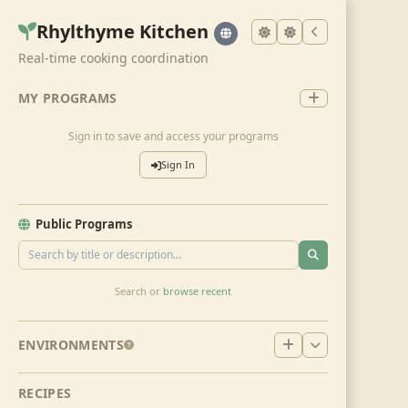
Rhylthyme Kitchen
Real-time cooking coordination
MY PROGRAMS
Sign in to save and access your programs
Sign In
Public Programs
Search or
browse recent
ENVIRONMENTS
RECIPES