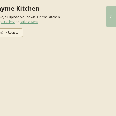
hyme Kitchen
ple, or upload your own.
On the kitchen
pe Gallery
or
Build a Meal
.
n In / Register