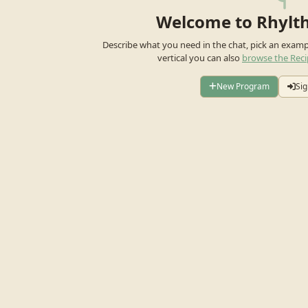
Welcome to Rhylt
Describe what you need in the chat, pick an exam
vertical you can also
browse the Reci
New Program
Sig