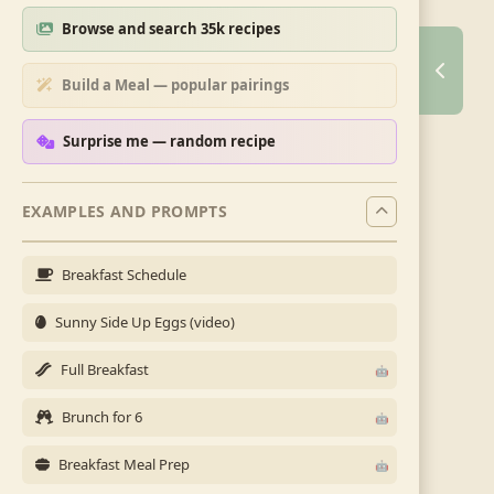
Browse and search 35k recipes
Build a Meal — popular pairings
Surprise me — random recipe
EXAMPLES AND PROMPTS
Breakfast Schedule
Sunny Side Up Eggs (video)
Full Breakfast
Brunch for 6
Breakfast Meal Prep