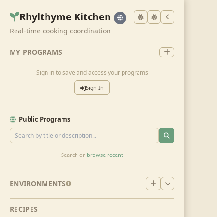
Rhylthyme Kitchen
Real-time cooking coordination
MY PROGRAMS
Sign in to save and access your programs
Sign In
Public Programs
Search or
browse recent
ENVIRONMENTS
RECIPES