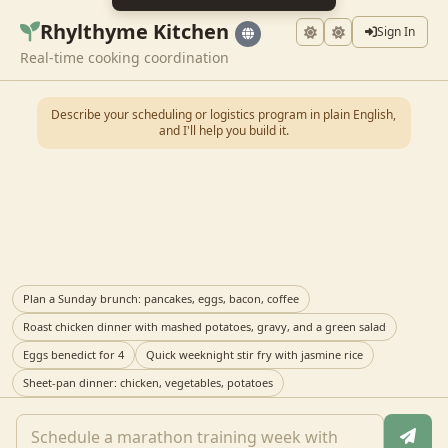
Rhylthyme Kitchen
Sign In
Real-time cooking coordination
Describe your scheduling or logistics program in plain English,
and I'll help you build it.
Plan a Sunday brunch: pancakes, eggs, bacon, coffee
Roast chicken dinner with mashed potatoes, gravy, and a green salad
Eggs benedict for 4
Quick weeknight stir fry with jasmine rice
Sheet-pan dinner: chicken, vegetables, potatoes