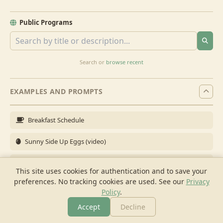
Public Programs
Search or
browse recent
EXAMPLES AND PROMPTS
Breakfast Schedule
Sunny Side Up Eggs (video)
Full Breakfast
This site uses cookies for authentication and to save your
preferences. No tracking cookies are used.
See our
Privacy
Brunch for 6
Policy
.
Breakfast Meal Prep
Accept
Decline
More
Browse
Cook
Shopping
Chat
More