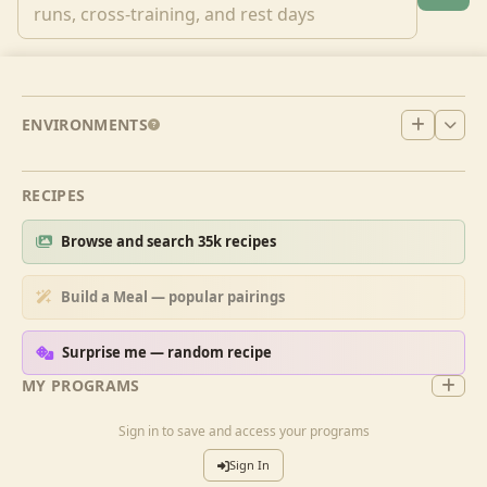
ENVIRONMENTS
RECIPES
Browse and search 35k recipes
Build a Meal — popular pairings
Surprise me — random recipe
MY PROGRAMS
Sign in to save and access your programs
Sign In