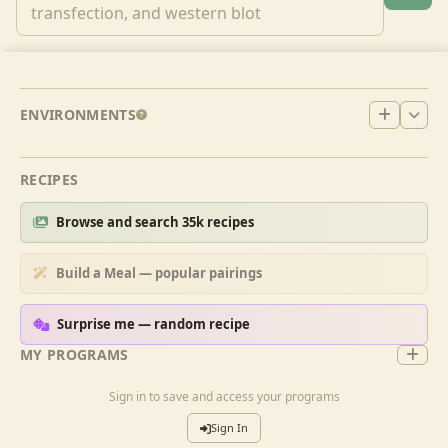
ENVIRONMENTS
RECIPES
Browse and search 35k recipes
Build a Meal — popular pairings
Surprise me — random recipe
MY PROGRAMS
Sign in to save and access your programs
Sign In