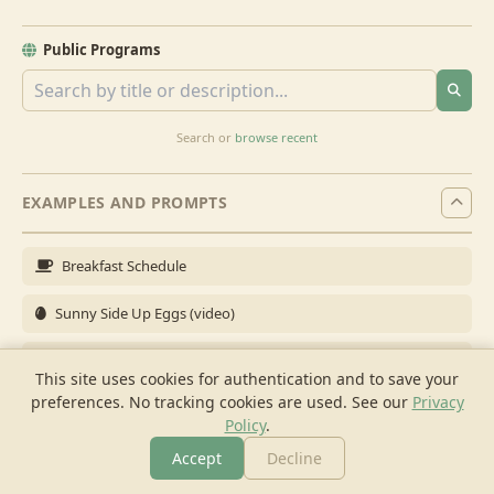
Public Programs
Search or
browse recent
EXAMPLES AND PROMPTS
Breakfast Schedule
Sunny Side Up Eggs (video)
Full Breakfast
This site uses cookies for authentication and to save your
preferences. No tracking cookies are used.
See our
Privacy
Brunch for 6
Policy
.
Breakfast Meal Prep
Accept
Decline
More
Browse
Cook
Shopping
Chat
More