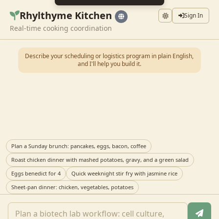
Rhylthyme Kitchen
Sign In
Real-time cooking coordination
Describe your scheduling or logistics program in plain English,
and I'll help you build it.
Plan a Sunday brunch: pancakes, eggs, bacon, coffee
Roast chicken dinner with mashed potatoes, gravy, and a green salad
Eggs benedict for 4
Quick weeknight stir fry with jasmine rice
Sheet-pan dinner: chicken, vegetables, potatoes