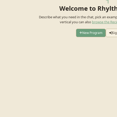
Welcome to Rhylt
Describe what you need in the chat, pick an exam
vertical you can also
browse the Reci
New Program
Sig