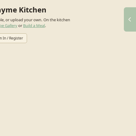
hyme Kitchen
ple, or upload your own.
On the kitchen
pe Gallery
or
Build a Meal
.
n In / Register