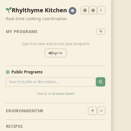
Rhylthyme Kitchen
Real-time cooking coordination
MY PROGRAMS
Sign in to save and access your programs
Sign In
Public Programs
Search or
browse recent
ENVIRONMENTS
RECIPES