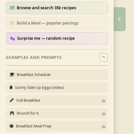
Browse and search 35k recipes
Build a Meal — popular pairings
Surprise me — random recipe
EXAMPLES AND PROMPTS
Breakfast Schedule
Sunny Side Up Eggs (video)
Full Breakfast
Brunch for 6
Breakfast Meal Prep