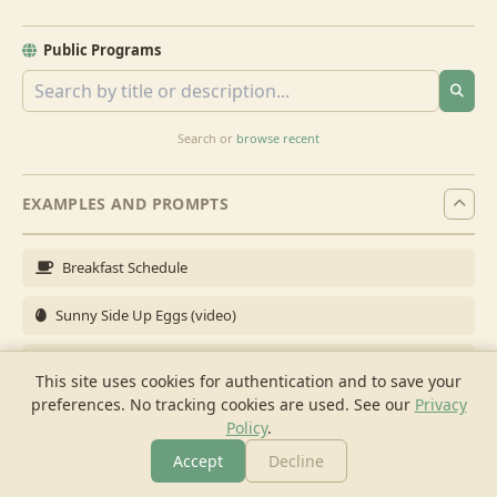
Public Programs
Search or
browse recent
EXAMPLES AND PROMPTS
Breakfast Schedule
Sunny Side Up Eggs (video)
Full Breakfast
This site uses cookies for authentication and to save your
preferences. No tracking cookies are used.
See our
Privacy
Brunch for 6
Policy
.
Breakfast Meal Prep
Accept
Decline
More
Browse
Cook
Shopping
Chat
More