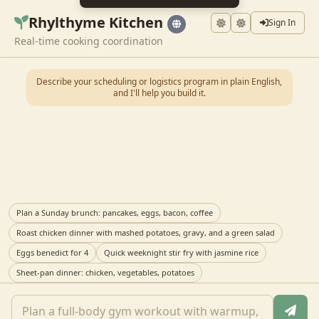
Rhylthyme Kitchen
Sign In
Real-time cooking coordination
Describe your scheduling or logistics program in plain English,
and I'll help you build it.
Plan a Sunday brunch: pancakes, eggs, bacon, coffee
Roast chicken dinner with mashed potatoes, gravy, and a green salad
Eggs benedict for 4
Quick weeknight stir fry with jasmine rice
Sheet-pan dinner: chicken, vegetables, potatoes