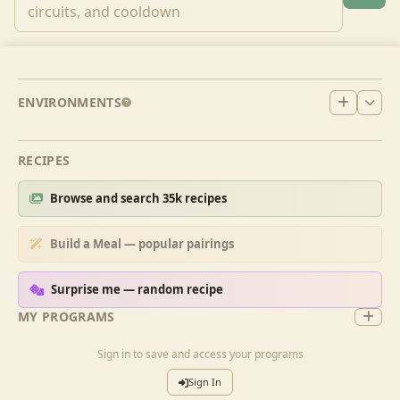
ENVIRONMENTS
RECIPES
Browse and search 35k recipes
Build a Meal — popular pairings
Surprise me — random recipe
MY PROGRAMS
Sign in to save and access your programs
Sign In