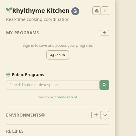
Rhylthyme Kitchen
Real-time cooking coordination
MY PROGRAMS
Sign in to save and access your programs
Sign In
Public Programs
Search or
browse recent
ENVIRONMENTS
RECIPES