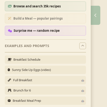
Browse and search 35k recipes
Build a Meal — popular pairings
Surprise me — random recipe
EXAMPLES AND PROMPTS
Breakfast Schedule
Sunny Side Up Eggs (video)
Full Breakfast
Brunch for 6
Breakfast Meal Prep