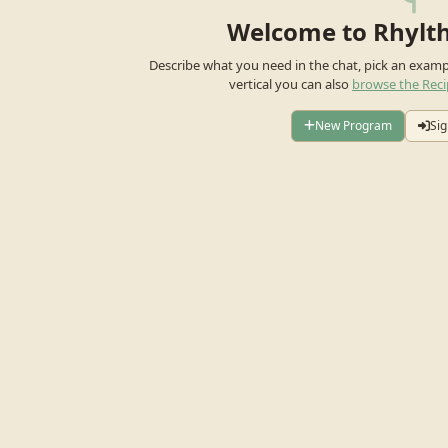
Welcome to Rhylt
Describe what you need in the chat, pick an exam
vertical you can also
browse the Reci
New Program
Sig