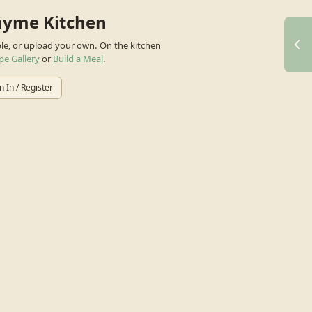
hyme Kitchen
ple, or upload your own.
On the kitchen
pe Gallery
or
Build a Meal
.
n In / Register